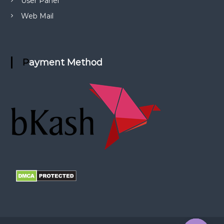
User Panel
Web Mail
Payment Method