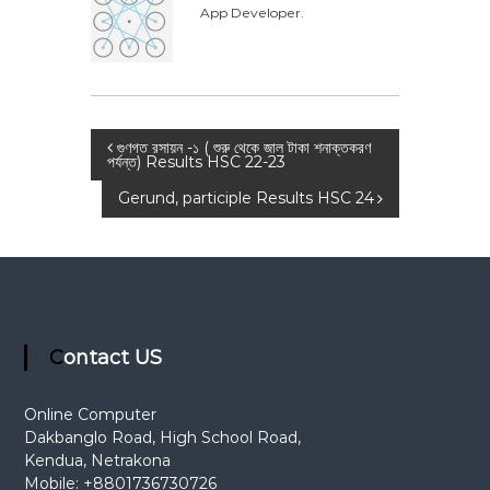
App Developer.
t
i
o
n
P
গুণগত রসায়ন -১ ( শুরু থেকে জাল টাকা শনাক্তকরণ
পর্যন্ত) Results HSC 22-23
o
Gerund, participle Results HSC 24
s
t
n
Contact US
a
Online Computer
Dakbanglo Road, High School Road,
v
Kendua, Netrakona
Mobile: +8801736730726