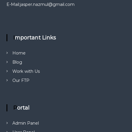
i
E-Mail:
jasper.nazmul@gmail.com
g
a
Important Links
t
i
Home
Blog
o
Work with Us
n
Our FTP
Portal
Admin Panel