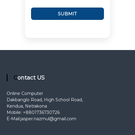
Contact US
Online Computer
Dakbanglo Road, High School Road,
Kendua, Netrakona
Mobile: +8801736730726
E-Mail:
jasper.nazmul@gmail.com