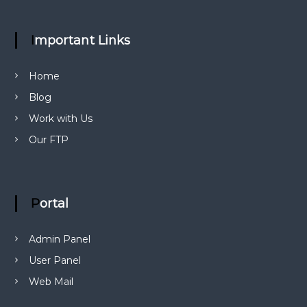
Important Links
Home
Blog
Work with Us
Our FTP
Portal
Admin Panel
User Panel
Web Mail