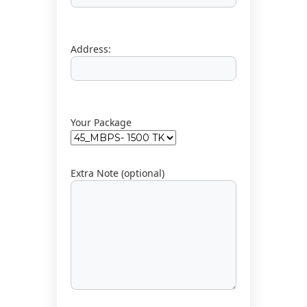
t
i
o
Address:
n
Your Package
Extra Note (optional)