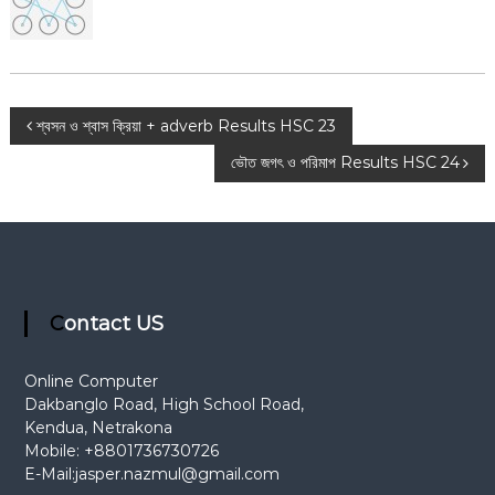
t
i
o
n
P
শ্বসন ও শ্বাস ক্রিয়া + adverb Results HSC 23
ভৌত জগৎ ও পরিমাপ Results HSC 24
o
s
t
n
Contact US
a
Online Computer
Dakbanglo Road, High School Road,
v
Kendua, Netrakona
Mobile: +8801736730726
i
E-Mail:
jasper.nazmul@gmail.com