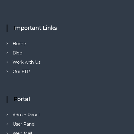
g
a
Important Links
t
Home
i
Blog
o
Work with Us
Our FTP
n
Portal
Admin Panel
User Panel
Web Mail