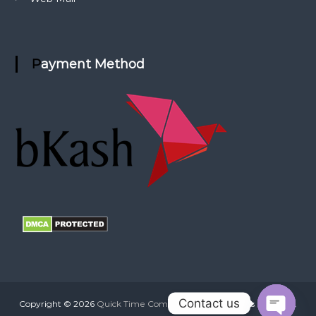
Payment Method
Contact us
Copyright © 2026
Quick Time Communication
All rights reserved.